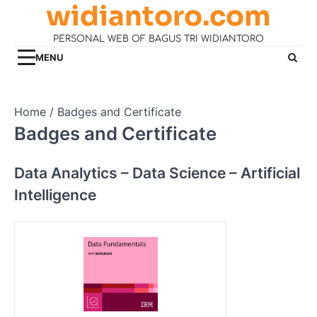
widiantoro.com
Skip
to
PERSONAL WEB OF BAGUS TRI WIDIANTORO
content
MENU
Home
Badges and Certificate
Badges and Certificate
Data Analytics – Data Science – Artificial
Intelligence