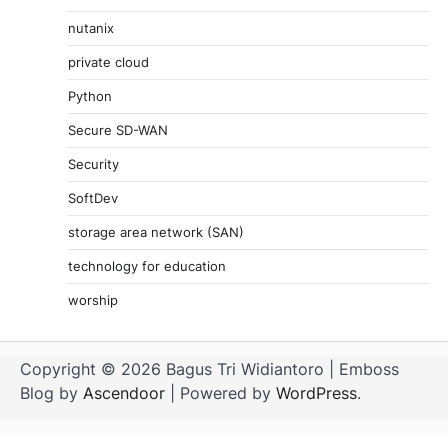
nutanix
private cloud
Python
Secure SD-WAN
Security
SoftDev
storage area network (SAN)
technology for education
worship
Copyright © 2026 Bagus Tri Widiantoro | Emboss
Blog by
Ascendoor
| Powered by
WordPress
.