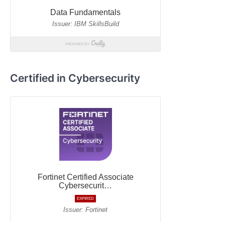
Certified in Cybersecurity