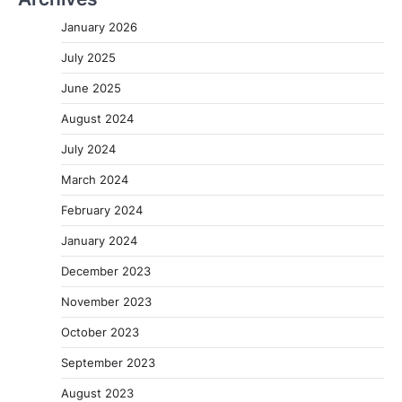
January 2026
July 2025
June 2025
August 2024
July 2024
March 2024
February 2024
January 2024
December 2023
November 2023
October 2023
September 2023
August 2023