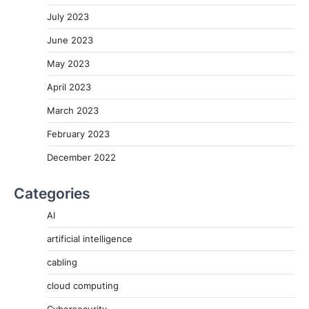
July 2023
June 2023
May 2023
April 2023
March 2023
February 2023
December 2022
Categories
AI
artificial intelligence
cabling
cloud computing
Cybersecurity