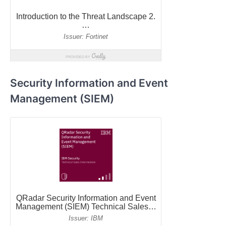
Security Information and Event
Management (SIEM)