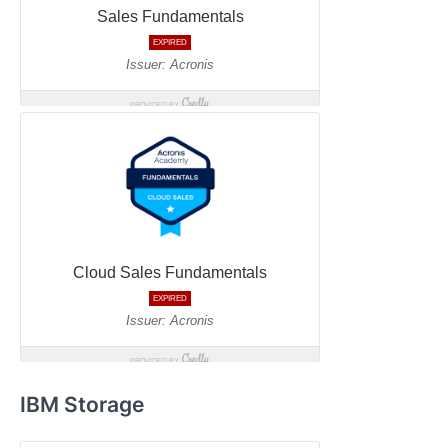
IBM Storage