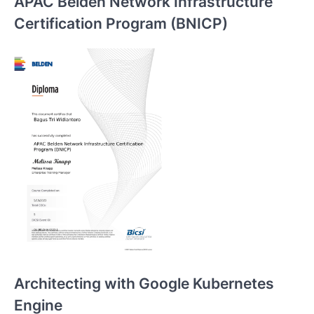
APAC Belden Network Infrastructure
Certification Program (BNICP)
Architecting with Google Kubernetes
Engine