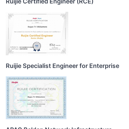
Ruijie Certified Engineer (RCE)
Ruijie Specialist Engineer for Enterprise