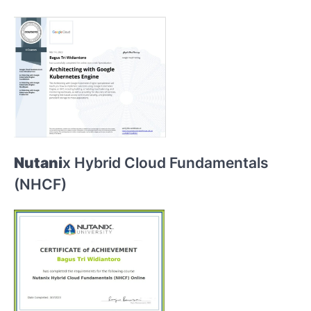
Nutani
x Hybrid Cloud Fundamentals
(NHCF)