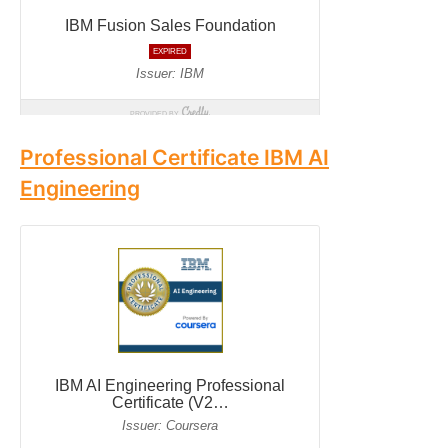
Professional Certificate IBM AI
Engineering