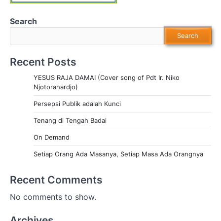
Search
Search
Recent Posts
YESUS RAJA DAMAI (Cover song of Pdt Ir. Niko
Njotorahardjo)
Persepsi Publik adalah Kunci
Tenang di Tengah Badai
On Demand
Setiap Orang Ada Masanya, Setiap Masa Ada Orangnya
Recent Comments
No comments to show.
Archives