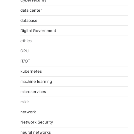
data center
database
Digital Government
ethics
GPU
IT/OT
kubernetes
machine learning
microservices
mikir
network
Network Security
neural networks