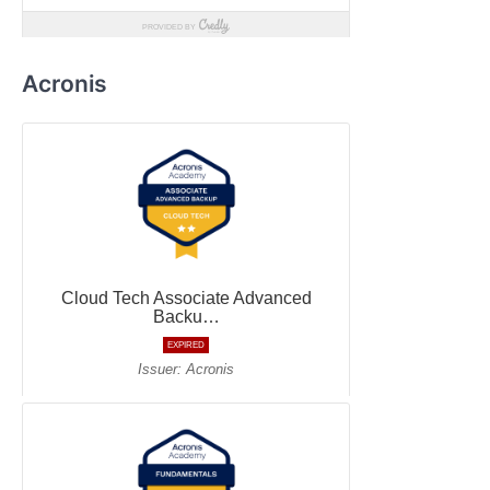
Acronis