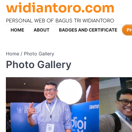
widiantoro.com
Skip
to
content
PERSONAL WEB OF BAGUS TRI WIDIANTORO
HOME
ABOUT
BADGES AND CERTIFICATE
P
Home
Photo Gallery
Photo Gallery