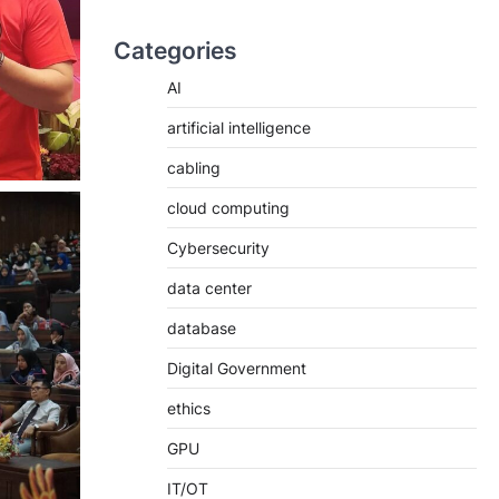
Categories
AI
artificial intelligence
cabling
cloud computing
Cybersecurity
data center
database
Digital Government
ethics
GPU
IT/OT