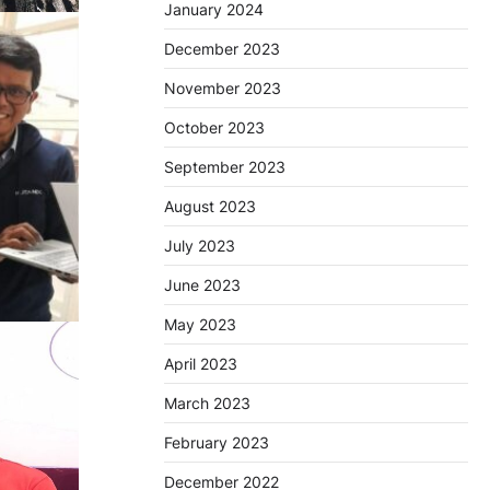
January 2024
December 2023
November 2023
October 2023
September 2023
August 2023
July 2023
June 2023
May 2023
April 2023
March 2023
February 2023
December 2022