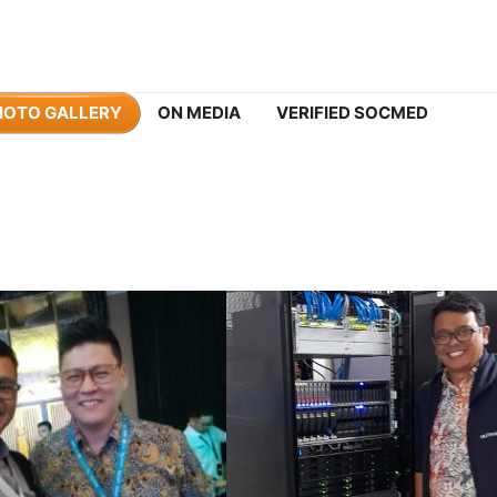
HOTO GALLERY
ON MEDIA
VERIFIED SOCMED