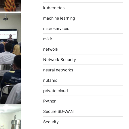
kubernetes
machine learning
microservices
mikir
network
Network Security
neural networks
nutanix
private cloud
Python
Secure SD-WAN
Security