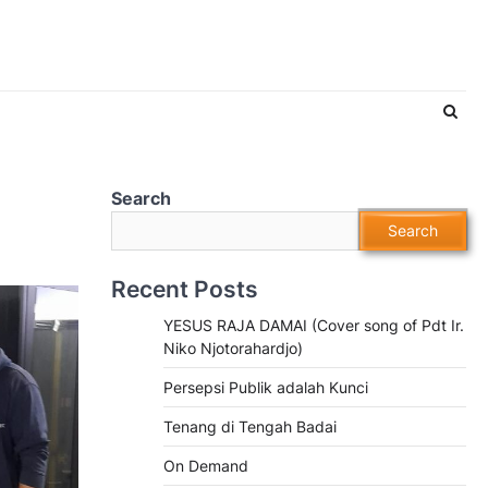
Search
Search
Recent Posts
YESUS RAJA DAMAI (Cover song of Pdt Ir.
Niko Njotorahardjo)
Persepsi Publik adalah Kunci
Tenang di Tengah Badai
On Demand