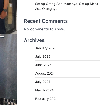
Setiap Orang Ada Masanya, Setiap Masa
Ada Orangnya
Recent Comments
No comments to show.
Archives
January 2026
July 2025
June 2025
August 2024
July 2024
March 2024
February 2024